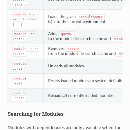
<string>
module
load
Loads the given
<modulename>
<modulename>
(s) into the current environment
[...]
Adds
module
use
<path>
to the modulefile search cache and
<path>
MODULESP
Removes
module
unuse
<path>
from the modulefile search cache and
<path>
MODUL
module
Unloads all modules
purge
module
Resets loaded modules to system defaults
reset
module
Reloads all currently loaded modules
update
Searching for Modules
Modules with dependencies are only available when the