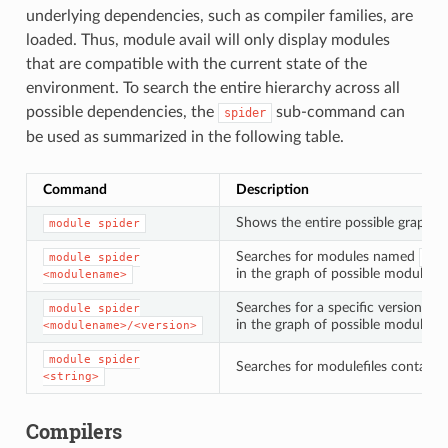
underlying dependencies, such as compiler families, are
loaded. Thus, module avail will only display modules
that are compatible with the current state of the
environment. To search the entire hierarchy across all
possible dependencies, the
sub-command can
spider
be used as summarized in the following table.
Command
Description
Shows the entire possible graph 
module
spider
Searches for modules named
module
spider
<mo
in the graph of possible modules
<modulename>
Searches for a specific version of
module
spider
in the graph of possible modules
<modulename>/<version>
module
spider
Searches for modulefiles containi
<string>
Compilers