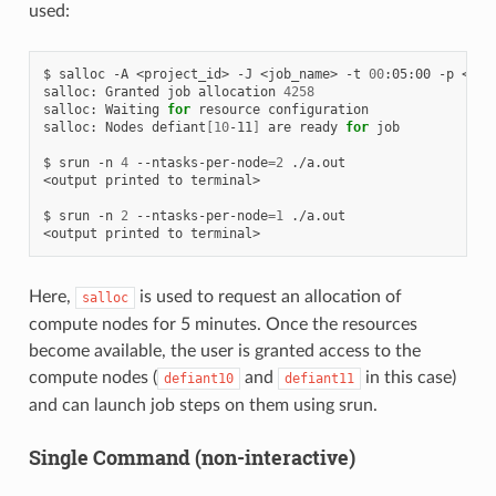
used:
$
salloc
-A
<project_id>
-J
<job_name>
-t
00
:05:00
-p
<par
salloc:
Granted
job
allocation
4258
salloc:
Waiting
for
resource
configuration

salloc:
Nodes
defiant
[
10
-11
]
are
ready
for
job

$
srun
-n
4
--ntasks-per-node
=
2
./a.out

<output
printed
to
terminal>

$
srun
-n
2
--ntasks-per-node
=
1
./a.out

<output
printed
to
Here,
is used to request an allocation of
salloc
compute nodes for 5 minutes. Once the resources
become available, the user is granted access to the
compute nodes (
and
in this case)
defiant10
defiant11
and can launch job steps on them using srun.
Single Command (non-interactive)