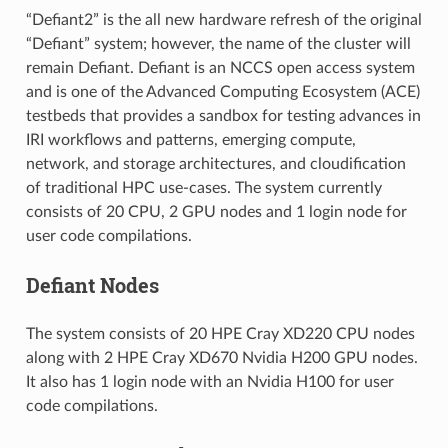
“Defiant2” is the all new hardware refresh of the original
“Defiant” system; however, the name of the cluster will
remain Defiant. Defiant is an NCCS open access system
and is one of the Advanced Computing Ecosystem (ACE)
testbeds that provides a sandbox for testing advances in
IRI workflows and patterns, emerging compute,
network, and storage architectures, and cloudification
of traditional HPC use-cases. The system currently
consists of 20 CPU, 2 GPU nodes and 1 login node for
user code compilations.
Defiant Nodes
The system consists of 20 HPE Cray XD220 CPU nodes
along with 2 HPE Cray XD670 Nvidia H200 GPU nodes.
It also has 1 login node with an Nvidia H100 for user
code compilations.