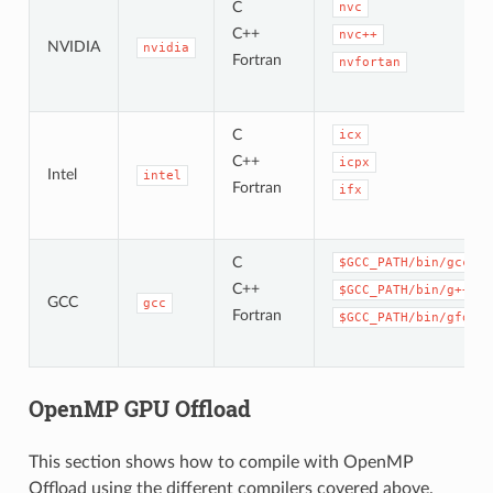
C
nvc
C++
nvc++
NVIDIA
nvidia
Fortran
nvfortan
C
icx
C++
icpx
Intel
intel
Fortran
ifx
C
$GCC_PATH/bin/gcc
C++
$GCC_PATH/bin/g++
GCC
gcc
Fortran
$GCC_PATH/bin/gfortr
OpenMP GPU Offload
This section shows how to compile with OpenMP
Offload using the different compilers covered above.