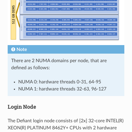
Note
There are 2 NUMA domains per node, that are
defined as follows:
NUMA 0: hardware threads 0-31, 64-95
NUMA 1: hardware threads 32-63, 96-127
Login Node
The Defiant login node consists of [2x] 32-core INTEL(R)
XEON(R) PLATINUM 8462Y+ CPUs with 2 hardware