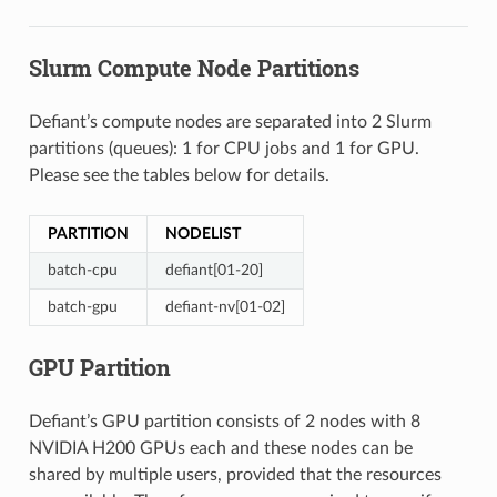
Slurm Compute Node Partitions
Defiant’s compute nodes are separated into 2 Slurm
partitions (queues): 1 for CPU jobs and 1 for GPU.
Please see the tables below for details.
PARTITION
NODELIST
batch-cpu
defiant[01-20]
batch-gpu
defiant-nv[01-02]
GPU Partition
Defiant’s GPU partition consists of 2 nodes with 8
NVIDIA H200 GPUs each and these nodes can be
shared by multiple users, provided that the resources