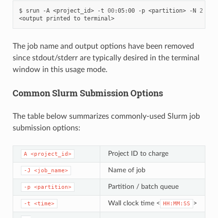
$
srun
-A
<project_id>
-t
00
:05:00
-p
<partition>
-N
2
-n
<output
printed
to
The job name and output options have been removed
since stdout/stderr are typically desired in the terminal
window in this usage mode.
Common Slurm Submission Options
The table below summarizes commonly-used Slurm job
submission options:
Project ID to charge
A
<project_id>
Name of job
-J
<job_name>
Partition / batch queue
-p
<partition>
Wall clock time <
>
-t
<time>
HH:MM:SS