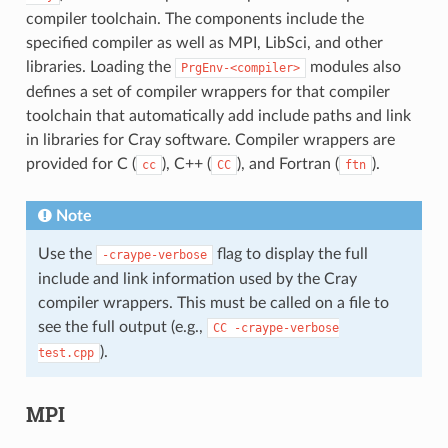
compiler toolchain. The components include the
specified compiler as well as MPI, LibSci, and other
libraries. Loading the
modules also
PrgEnv-<compiler>
defines a set of compiler wrappers for that compiler
toolchain that automatically add include paths and link
in libraries for Cray software. Compiler wrappers are
provided for C (
), C++ (
), and Fortran (
).
cc
CC
ftn
Note
Use the
flag to display the full
-craype-verbose
include and link information used by the Cray
compiler wrappers. This must be called on a file to
see the full output (e.g.,
CC
-craype-verbose
).
test.cpp
MPI