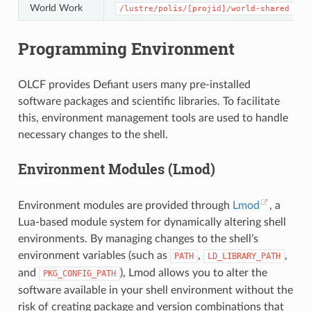
World Work
/lustre/polis/[projid]/world-shared
Programming Environment
OLCF provides Defiant users many pre-installed
software packages and scientific libraries. To facilitate
this, environment management tools are used to handle
necessary changes to the shell.
Environment Modules (Lmod)
Environment modules are provided through
Lmod
, a
Lua-based module system for dynamically altering shell
environments. By managing changes to the shell’s
environment variables (such as
,
,
PATH
LD_LIBRARY_PATH
and
), Lmod allows you to alter the
PKG_CONFIG_PATH
software available in your shell environment without the
risk of creating package and version combinations that