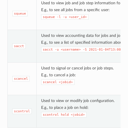
Used to view job and job step information for job
E.g., to see all jobs from a specific user:
squeue
squeue
-l
-u
<user_id>
Used to view accounting data for jobs and job ste
E.g., to see a list of specified information about
sacct
sacct
-u
<username>
-S
2021-01-04T13:00:00
Used to signal or cancel jobs or job steps.
E.g., to cancel a job:
scancel
scancel
<jobid>
Used to view or modify job configuration.
E.g., to place a job on hold:
scontrol
scontrol
hold
<jobid>