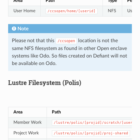
Area
Path
Type
Permis
User Home
NFS
User s
/ccsopen/home/[userid]
Note
Please not that this
location is not the
/ccsopen
same NFS filesystem as found in other Open enclave
systems like Odo. So files created on Defiant will not
be available on Odo.
Lustre Filesystem (Polis)
Area
Path
Member Work
/lustre/polis/[projid]/scratch/[userid]
Project Work
/lustre/polis/[projid]/proj-shared