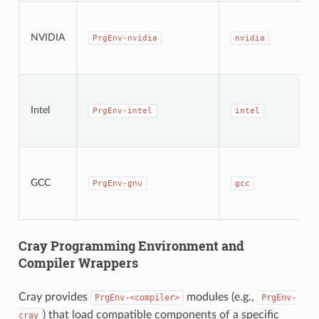
NVIDIA
PrgEnv-nvidia
nvidia
Intel
PrgEnv-intel
intel
GCC
PrgEnv-gnu
gcc
Cray Programming Environment and
Compiler Wrappers
Cray provides
modules (e.g.,
PrgEnv-<compiler>
PrgEnv-
) that load compatible components of a specific
cray