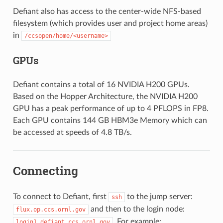
Defiant also has access to the center-wide NFS-based
filesystem (which provides user and project home areas)
in
/ccsopen/home/<username>
GPUs
Defiant contains a total of 16 NVIDIA H200 GPUs.
Based on the Hopper Architecture, the NVIDIA H200
GPU has a peak performance of up to 4 PFLOPS in FP8.
Each GPU contains 144 GB HBM3e Memory which can
be accessed at speeds of 4.8 TB/s.
Connecting
To connect to Defiant, first
to the jump server:
ssh
and then to the login node:
flux.op.ccs.ornl.gov
. For example:
login1.defiant.ccs.ornl.gov