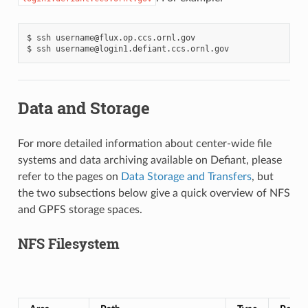
$
ssh
username@flux.op.ccs.ornl.gov

$
ssh
Data and Storage
For more detailed information about center-wide file
systems and data archiving available on Defiant, please
refer to the pages on
Data Storage and Transfers
, but
the two subsections below give a quick overview of NFS
and GPFS storage spaces.
NFS Filesystem
N