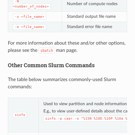
-N
Number of compute nodes
<number_of_nodes>
Standard output file name
-o
<file_name>
Standard error file name
-e
<file_name>
For more information about these and/or other options,
please see the
man page.
sbatch
Other Common Slurm Commands
The table below summarizes commonly-used Slurm
commands:
Used to view partition and node information.
E.g., to view user-defined details about the caar 
sinfo
sinfo
-p
caar
-o
"%15N
%10D
%10P
%10a
%10c