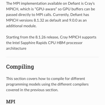
The MPI implementation available on Defiant is Cray’s
MPICH, which is “GPU-aware” so GPU buffers can be
passed directly to MPI calls. Currently, Defiant has
MPICH versions 8.1.32 as default and 9.0.0 as an
additional module.
Starting from the 8.1.26 release, Cray MPICH supports
the Intel Sapphire Rapids CPU HBM processor
architecture
Compiling
This section covers how to compile for different
programming models using the different compilers
covered in the previous section.
MPI