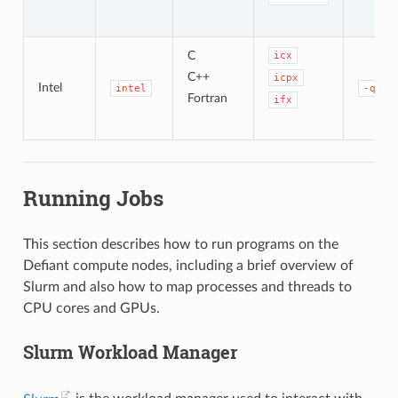
C
icx
C++
icpx
Intel
intel
-qope
Fortran
ifx
Running Jobs
This section describes how to run programs on the
Defiant compute nodes, including a brief overview of
Slurm and also how to map processes and threads to
CPU cores and GPUs.
Slurm Workload Manager