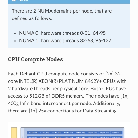
There are 2 NUMA domains per node, that are
defined as follows:
NUMA 0: hardware threads 0-31, 64-95
NUMA 1: hardware threads 32-63, 96-127
CPU Compute Nodes
Each Defiant CPU compute node consists of [2x] 32-
core INTEL(R) XEON(R) PLATINUM 8462Y+ CPUs with
2 hardware threads per physical core. Both CPUs have
access to 512GB of DDR5 memory. The nodes have [1x]
400g Infiniband interconnect per node. Additionally,
there are [1x] 25g connections for Data Streaming.