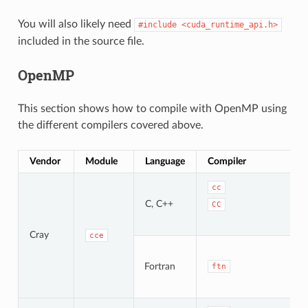
You will also likely need
#include
<cuda_runtime_api.h>
included in the source file.
OpenMP
This section shows how to compile with OpenMP using
the different compilers covered above.
Vendor
Module
Language
Compiler
cc
C, C++
CC
Cray
cce
Fortran
ftn