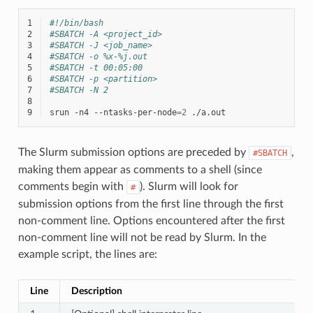
1
#!/bin/bash
2
#SBATCH -A <project_id>
3
#SBATCH -J <job_name>
4
#SBATCH -o %x-%j.out
5
#SBATCH -t 00:05:00
6
#SBATCH -p <partition>
7
#SBATCH -N 2
8
9
srun
-n4
--ntasks-per-node
=
2
The Slurm submission options are preceded by
,
#SBATCH
making them appear as comments to a shell (since
comments begin with
). Slurm will look for
#
submission options from the first line through the first
non-comment line. Options encountered after the first
non-comment line will not be read by Slurm. In the
example script, the lines are:
Line
Description