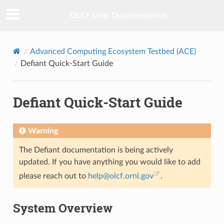
OLCF User Documentation
Advanced Computing Ecosystem Testbed (ACE)
Defiant Quick-Start Guide
Defiant Quick-Start Guide
Warning
The Defiant documentation is being actively
updated. If you have anything you would like to add
please reach out to
help
@
olcf
.
ornl
.
gov
.
System Overview