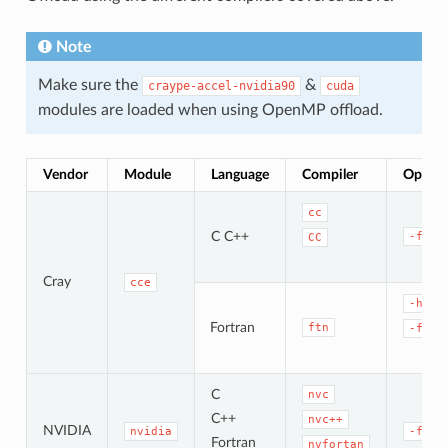
Note
Make sure the
&
craype-accel-nvidia90
cuda
modules are loaded when using OpenMP offload.
Vendor
Module
Language
Compiler
OpenMP
cc
C C++
-fope
CC
Cray
cce
-homp
Fortran
ftn
-fope
C
nvc
C++
nvc++
NVIDIA
nvidia
-fope
Fortran
nvfortan