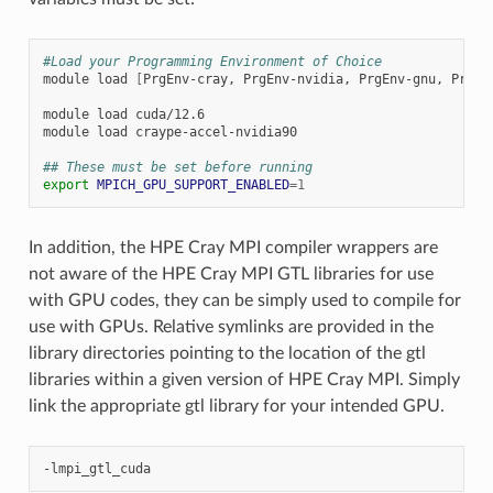
#Load your Programming Environment of Choice
module
load
[
PrgEnv-cray,
PrgEnv-nvidia,
PrgEnv-gnu,
PrgEn
module
load
cuda/12.6

module
load
craype-accel-nvidia90

## These must be set before running
export
MPICH_GPU_SUPPORT_ENABLED
=
1
In addition, the HPE Cray MPI compiler wrappers are
not aware of the HPE Cray MPI GTL libraries for use
with GPU codes, they can be simply used to compile for
use with GPUs. Relative symlinks are provided in the
library directories pointing to the location of the gtl
libraries within a given version of HPE Cray MPI. Simply
link the appropriate gtl library for your intended GPU.