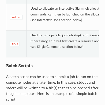
Used to allocate an interactive Slurm job allocation
commands) can then be launched on the allocated re
salloc
(see Interactive Jobs section below)
Used to run a parallel job (job step) on the resourc
If necessary, srun will first create a resource allocat
srun
(see Single Command section below)
Batch Scripts
A batch script can be used to submit a job to run on the
compute nodes at a later time. In this case, stdout and
stderr will be written to a file(s) that can be opened after
the job completes. Here is an example of a simple batch
script: