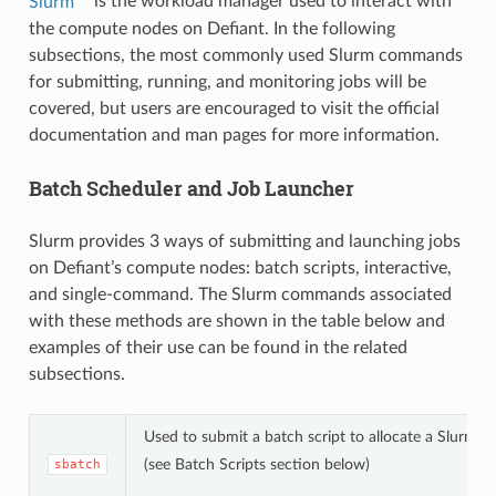
Slurm
is the workload manager used to interact with
the compute nodes on Defiant. In the following
subsections, the most commonly used Slurm commands
for submitting, running, and monitoring jobs will be
covered, but users are encouraged to visit the official
documentation and man pages for more information.
Batch Scheduler and Job Launcher
Slurm provides 3 ways of submitting and launching jobs
on Defiant’s compute nodes: batch scripts, interactive,
and single-command. The Slurm commands associated
with these methods are shown in the table below and
examples of their use can be found in the related
subsections.
Used to submit a batch script to allocate a Slurm j
(see Batch Scripts section below)
sbatch