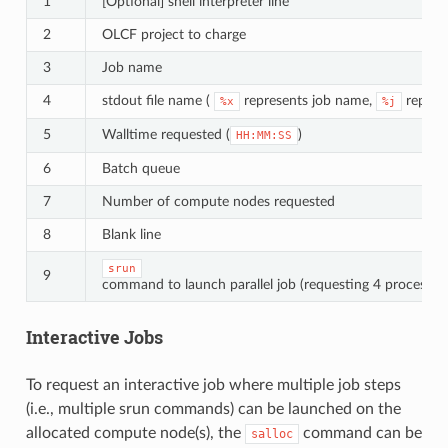
1
[Optional] shell interpreter line
2
OLCF project to charge
3
Job name
4
stdout file name (
represents job name,
represe
%x
%j
5
Walltime requested (
)
HH:MM:SS
6
Batch queue
7
Number of compute nodes requested
8
Blank line
srun
9
command to launch parallel job (requesting 4 processes 
Interactive Jobs
To request an interactive job where multiple job steps
(i.e., multiple srun commands) can be launched on the
allocated compute node(s), the
command can be
salloc