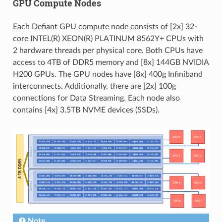
GPU Compute Nodes
Each Defiant GPU compute node consists of [2x] 32-
core INTEL(R) XEON(R) PLATINUM 8562Y+ CPUs with
2 hardware threads per physical core. Both CPUs have
access to 4TB of DDR5 memory and [8x] 144GB NVIDIA
H200 GPUs. The GPU nodes have [8x] 400g Infiniband
interconnects. Additionally, there are [2x] 100g
connections for Data Streaming. Each node also
contains [4x] 3.5TB NVME devices (SSDs).
Note