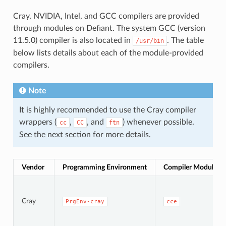
Cray, NVIDIA, Intel, and GCC compilers are provided
through modules on Defiant. The system GCC (version
11.5.0) compiler is also located in
. The table
/usr/bin
below lists details about each of the module-provided
compilers.
Note
It is highly recommended to use the Cray compiler
wrappers (
,
, and
) whenever possible.
cc
CC
ftn
See the next section for more details.
Vendor
Programming Environment
Compiler Module
Cray
PrgEnv-cray
cce