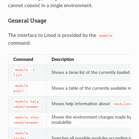
cannot coexist in a single environment.
General Usage
The interface to Lmod is provided by the
module
command:
Command
Description
module
-t
Shows a terse list of the currently loaded mo
list
module
Shows a table of the currently available modu
avail
module
help
Shows help information about
<modulename>
<modulename>
Shows the environment changes made by th
module
show
modulefile
<modulename>
module
Searches all possible modules according to
spider
<