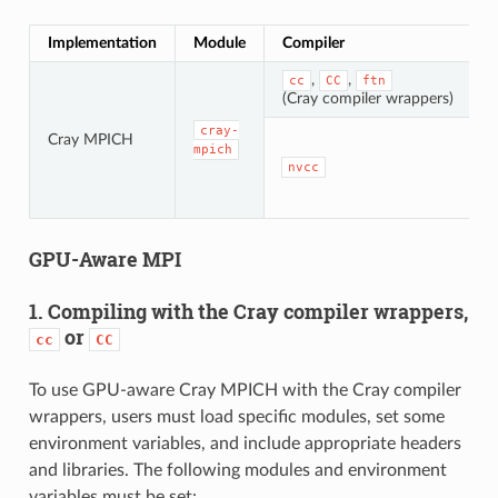
Implementation
Module
Compiler
H
,
,
cc
CC
ftn
M
(Cray compiler wrappers)
cray-
Cray MPICH
mpich
nvcc
GPU-Aware MPI
1. Compiling with the Cray compiler wrappers,
or
cc
CC
To use GPU-aware Cray MPICH with the Cray compiler
wrappers, users must load specific modules, set some
environment variables, and include appropriate headers
and libraries. The following modules and environment
variables must be set: