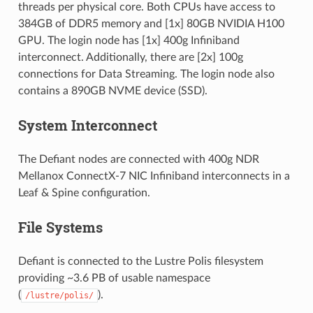
threads per physical core. Both CPUs have access to
384GB of DDR5 memory and [1x] 80GB NVIDIA H100
GPU. The login node has [1x] 400g Infiniband
interconnect. Additionally, there are [2x] 100g
connections for Data Streaming. The login node also
contains a 890GB NVME device (SSD).
System Interconnect
The Defiant nodes are connected with 400g NDR
Mellanox ConnectX-7 NIC Infiniband interconnects in a
Leaf & Spine configuration.
File Systems
Defiant is connected to the Lustre Polis filesystem
providing ~3.6 PB of usable namespace
(
).
/lustre/polis/