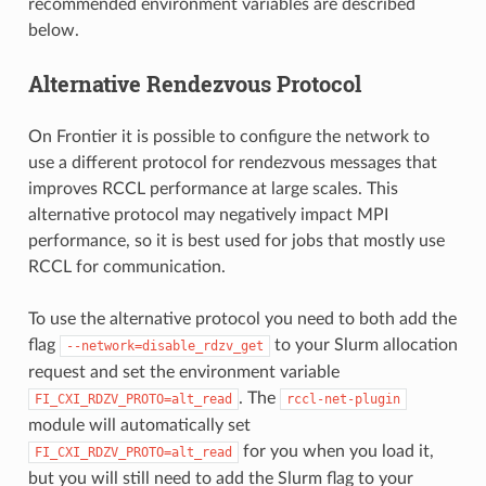
recommended environment variables are described
below.
Alternative Rendezvous Protocol
On Frontier it is possible to configure the network to
use a different protocol for rendezvous messages that
improves RCCL performance at large scales. This
alternative protocol may negatively impact MPI
performance, so it is best used for jobs that mostly use
RCCL for communication.
To use the alternative protocol you need to both add the
flag
to your Slurm allocation
--network=disable_rdzv_get
request and set the environment variable
. The
FI_CXI_RDZV_PROTO=alt_read
rccl-net-plugin
module will automatically set
for you when you load it,
FI_CXI_RDZV_PROTO=alt_read
but you will still need to add the Slurm flag to your