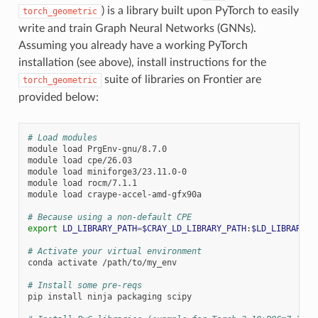
) is a library built upon PyTorch to easily
torch_geometric
write and train Graph Neural Networks (GNNs).
Assuming you already have a working PyTorch
installation (see above), install instructions for the
suite of libraries on Frontier are
torch_geometric
provided below:
# Load modules
module
load
PrgEnv-gnu/8.7.0

module
load
cpe/26.03

module
load
miniforge3/23.11.0-0

module
load
rocm/7.1.1

module
load
craype-accel-amd-gfx90a

# Because using a non-default CPE
export
LD_LIBRARY_PATH
=
$CRAY_LD_LIBRARY_PATH
:
$LD_LIBRARY_P
# Activate your virtual environment
conda
activate
/path/to/my_env

# Install some pre-reqs
pip
install
ninja
packaging
scipy
