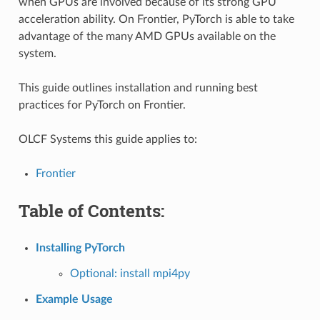
when GPUs are involved because of its strong GPU
acceleration ability. On Frontier, PyTorch is able to take
advantage of the many AMD GPUs available on the
system.
This guide outlines installation and running best
practices for PyTorch on Frontier.
OLCF Systems this guide applies to:
Frontier
Table of Contents:
Installing PyTorch
Optional: install mpi4py
Example Usage