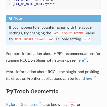
FI_CXI_DEFAULT_TX_SIZE
=
2048
FI_CXI_RX_MATCH_MODE
=
Note
If you happen to encounter hangs with the above
settings, try changing the
value
NCCL_SOCKET_IFNAME
to
i.e. only setting
.
NCCL_SOCKET_IFNAME=hsn0
hsn0
For more information about HPE’s recommendations for
running RCCL on Slingshot networks, see
here
.
More information about RCCL, the plugin, and profiling
its effect on Frontier applications can be found
here
.
PyTorch Geometric
PyTorch Geometric
(also known as
or
PyG