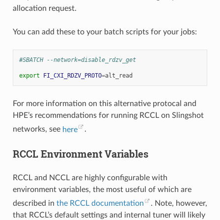
allocation request.
You can add these to your batch scripts for your jobs:
#SBATCH --network=disable_rdzv_get
export
FI_CXI_RDZV_PROTO
=
For more information on this alternative protocal and
HPE’s recommendations for running RCCL on Slingshot
networks, see
here
.
RCCL Environment Variables
RCCL and NCCL are highly configurable with
environment variables, the most useful of which are
described in
the RCCL documentation
. Note, however,
that RCCL’s default settings and internal tuner will likely