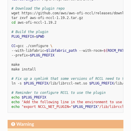
# Download the plugin repo
wget
https://github.com/aws/aws-ofi-nccl/releases/download/
tar
zxvf
cd
aws-ofi-nccl-1.19.2

# Build the plugin
PLUG_PREFIX
=
$PWD
CC
=
gcc
./configure
\
--with-libfabric
=
$libfabric_path
--with-rocm
=
${
ROCM_PATH
}
--prefix
=
$PLUG_PREFIX
make

make
install

# Fix up a symlink that some versions of RCCL need to find
ln
-s
$PLUG_PREFIX
/lib/librccl-net.so
$PLUG_PREFIX
/lib/lib
# Reminder to configure RCCL to use the plugin
echo
$PLUG_PREFIX
echo
"Add the following line in the environment to use the
echo
"export NCCL_NET_PLUGIN="
$PLUG_PREFIX
"/lib/librccl-ne
Warning