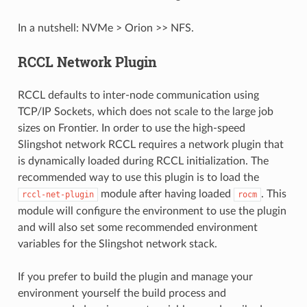
In a nutshell: NVMe > Orion >> NFS.
RCCL Network Plugin
RCCL defaults to inter-node communication using
TCP/IP Sockets, which does not scale to the large job
sizes on Frontier. In order to use the high-speed
Slingshot network RCCL requires a network plugin that
is dynamically loaded during RCCL initialization. The
recommended way to use this plugin is to load the
module after having loaded
. This
rccl-net-plugin
rocm
module will configure the environment to use the plugin
and will also set some recommended environment
variables for the Slingshot network stack.
If you prefer to build the plugin and manage your
environment yourself the build process and