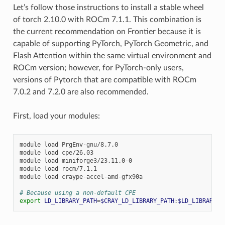
Let’s follow those instructions to install a stable wheel
of torch 2.10.0 with ROCm 7.1.1. This combination is
the current recommendation on Frontier because it is
capable of supporting PyTorch, PyTorch Geometric, and
Flash Attention within the same virtual environment and
ROCm version; however, for PyTorch-only users,
versions of Pytorch that are compatible with ROCm
7.0.2 and 7.2.0 are also recommended.
First, load your modules:
module
load
PrgEnv-gnu/8.7.0

module
load
cpe/26.03

module
load
miniforge3/23.11.0-0

module
load
rocm/7.1.1

module
load
craype-accel-amd-gfx90a

# Because using a non-default CPE
export
LD_LIBRARY_PATH
=
$CRAY_LD_LIBRARY_PATH
:
$LD_LIBRARY_P