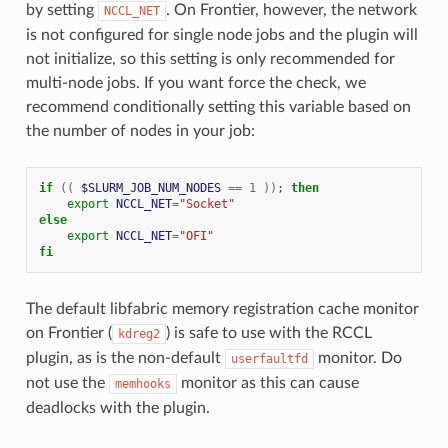
by setting
. On Frontier, however, the network
NCCL_NET
is not configured for single node jobs and the plugin will
not initialize, so this setting is only recommended for
multi-node jobs. If you want force the check, we
recommend conditionally setting this variable based on
the number of nodes in your job:
if
((
$SLURM_JOB_NUM_NODES
==
1
))
;
then
export
NCCL_NET
=
"Socket"
else
export
NCCL_NET
=
"OFI"
fi
The default libfabric memory registration cache monitor
on Frontier (
) is safe to use with the RCCL
kdreg2
plugin, as is the non-default
monitor. Do
userfaultfd
not use the
monitor as this can cause
memhooks
deadlocks with the plugin.