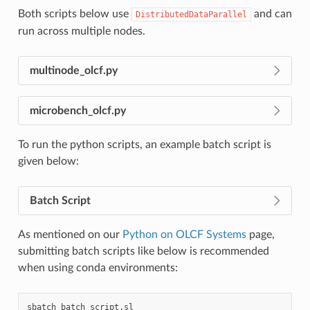
Both scripts below use
and can
DistributedDataParallel
run across multiple nodes.
multinode_olcf.py
microbench_olcf.py
To run the python scripts, an example batch script is
given below:
Batch Script
As mentioned on our
Python on OLCF Systems
page,
submitting batch scripts like below is recommended
when using conda environments:
sbatch