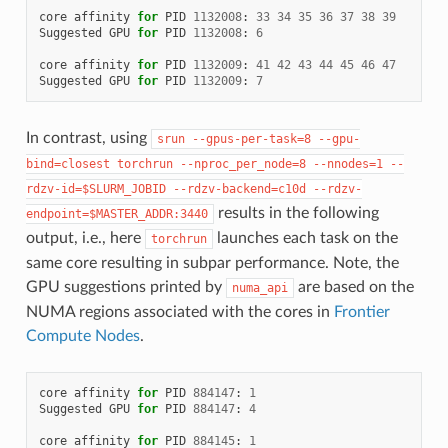
core
affinity
for
PID
1132008
:
33
34
35
36
37
38
39
Suggested
GPU
for
PID
1132008
:
6
core
affinity
for
PID
1132009
:
41
42
43
44
45
46
47
Suggested
GPU
for
PID
1132009
:
7
In contrast, using
srun
--gpus-per-task=8
--gpu-
bind=closest
torchrun
--nproc_per_node=8
--nnodes=1
--
rdzv-id=$SLURM_JOBID
--rdzv-backend=c10d
--rdzv-
results in the following
endpoint=$MASTER_ADDR:3440
output, i.e., here
launches each task on the
torchrun
same core resulting in subpar performance. Note, the
GPU suggestions printed by
are based on the
numa_api
NUMA regions associated with the cores in
Frontier
Compute Nodes
.
core
affinity
for
PID
884147
:
1
Suggested
GPU
for
PID
884147
:
4
core
affinity
for
PID
884145
:
1