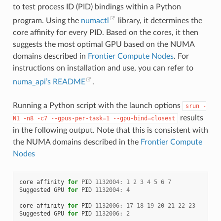
to test process ID (PID) bindings within a Python
program. Using the
numactl
library, it determines the
core affinity for every PID. Based on the cores, it then
suggests the most optimal GPU based on the NUMA
domains described in
Frontier Compute Nodes
. For
instructions on installation and use, you can refer to
numa_api’s README
.
Running a Python script with the launch options
srun
-
results
N1
-n8
-c7
--gpus-per-task=1
--gpu-bind=closest
in the following output. Note that this is consistent with
the NUMA domains described in the
Frontier Compute
Nodes
core
affinity
for
PID
1132004
:
1
2
3
4
5
6
7
Suggested
GPU
for
PID
1132004
:
4
core
affinity
for
PID
1132006
:
17
18
19
20
21
22
23
Suggested
GPU
for
PID
1132006
:
2