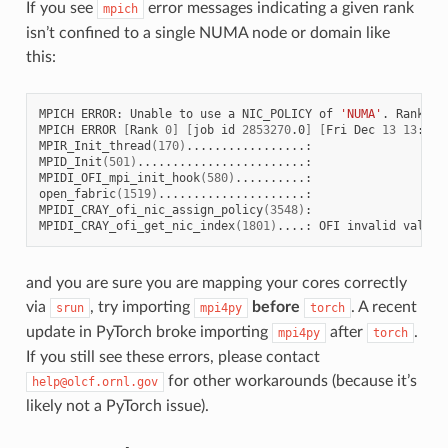
If you see
error messages indicating a given rank
mpich
isn’t confined to a single NUMA node or domain like
this:
MPICH
ERROR:
Unable
to
use
a
NIC_POLICY
of
'NUMA'
.
Rank
4
MPICH
ERROR
[
Rank
0
]
[
job
id
2853270
.0
]
[
Fri
Dec
13
13
:41:
MPIR_Init_thread
(
170
)
.................:

MPID_Init
(
501
)
........................:

MPIDI_OFI_mpi_init_hook
(
580
)
..........:

open_fabric
(
1519
)
.....................:

MPIDI_CRAY_ofi_nic_assign_policy
(
3548
)
:

MPIDI_CRAY_ofi_get_nic_index
(
1801
)
....:
OFI
invalid
value
and you are sure you are mapping your cores correctly
via
, try importing
before
. A recent
srun
mpi4py
torch
update in PyTorch broke importing
after
.
mpi4py
torch
If you still see these errors, please contact
for other workarounds (because it’s
help@olcf.ornl.gov
likely not a PyTorch issue).