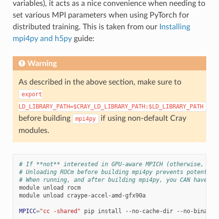
variables), it acts as a nice convenience when needing to
set various MPI parameters when using PyTorch for
distributed training. This is taken from our
Installing
mpi4py and h5py
guide:
Warning
As described in the above section, make sure to
export
LD_LIBRARY_PATH=$CRAY_LD_LIBRARY_PATH:$LD_LIBRARY_PATH
before building
if using non-default Cray
mpi4py
modules.
# If **not** interested in GPU-aware MPICH (otherwise, hav
# Unloading ROCm before building mpi4py prevents potential
# When running, and after building mpi4py, you CAN have th
module
unload
rocm

module
unload
craype-accel-amd-gfx90a

MPICC
=
"cc -shared"
pip
install
--no-cache-dir
--no-binary
=