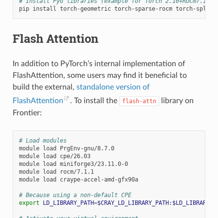
# Install PyG libraries (example for Torch 2.10+ROCm7.1.1)
pip
install
torch-geometric
torch-sparse-rocm
torch-spline
Flash Attention
In addition to PyTorch’s internal implementation of
FlashAttention, some users may find it beneficial to
build the external,
standalone version of
FlashAttention
. To install the
library on
flash-attn
Frontier:
# Load modules
module
load
PrgEnv-gnu/8.7.0

module
load
cpe/26.03

module
load
miniforge3/23.11.0-0

module
load
rocm/7.1.1

module
load
craype-accel-amd-gfx90a

# Because using a non-default CPE
export
LD_LIBRARY_PATH
=
$CRAY_LD_LIBRARY_PATH
:
$LD_LIBRARY_P