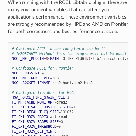
When running with the RCCL Libfabric plugin, there are
many environment variables that can affect your
application’s performance. These environment variables
are strongly recommended by HPE and AMD on Frontier
for both correctness and best performance at scale:
# Configure RCCL to use the plugin you built
# IMPORTANT! Without this the plugin will not be used!
NCCL_NET_PLUGIN
=
${
PATH
 TO THE PLUGIN
}
/lib/librccl-net.so

# Configure RCCL for Frontier
NCCL_CROSS_NIC
=
1
NCCL_NET_GDR_LEVEL
=
NCCL_SOCKET_IFNAME
=
hsn0,hsn1,hsn2,hsn3

# Configure libfabric for RCCL
HSA_FORCE_FINE_GRAIN_PCIE
=
1
FI_MR_CACHE_MONITOR
=
FI_CXI_DISABLE_HOST_REGISTER
=
1
FI_CXI_DEFAULT_CQ_SIZE
=
131072
FI_CXI_RDZV_PROTO
=
FI_CXI_RDZV_EAGER_SIZE
=
0
FI_CXI_RDZV_THRESHOLD
=
0
FI_CXI_RDZV_GET_MIN
=
0