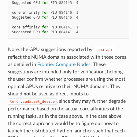
Suggested
GPU
for
PID
884145
:
4
core
affinity
for
PID
884146
:
1
Suggested
GPU
for
PID
884146
:
4
core
affinity
for
PID
884141
:
1
Suggested
GPU
for
PID
884141
:
4
Note, the GPU suggestions reported by
numa_api
reflect the NUMA domains associated with those cores,
as detailed in
Frontier Compute Nodes
. These
suggestions are intended only for verification, helping
the user confirm whether processes are using the most
optimal GPUs relative to their NUMA domains. They
should
not
be used as direct inputs to
, since they may further degrade
torch.cuda.set_device
performance based on the actual core affinities of the
running tasks, as in the case above. In the case above,
the correct approach would be to figure out how to
launch the distributed Python launcher such that each