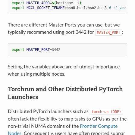
export
MASTER_ADDR
=
$(
hostname
-i
)
export
NCCL_SOCKET_IFNAME
=
hsn0,hsn1,hsn2,hsn3
# if you see
There are different Master Ports you can use, but we
typically recommend using port 3442 for
:
MASTER_PORT
export
MASTER_PORT
=
3442
Setting the variables above are of utmost importance
when using multiple nodes.
Torchrun and Other Distributed PyTorch
Launchers
Distributed PyTorch launchers such as
torchrun
(DDP)
often lack the flexibility to map tasks to GPUs as per the
non-trivial NUMA domains of the
Frontier Compute
Nodes
. Consequently, users have often reported subpar