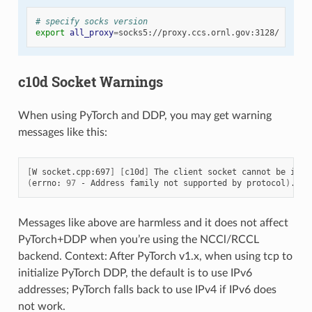
# specify socks version
export
all_proxy
=
c10d Socket Warnings
When using PyTorch and DDP, you may get warning
messages like this:
[
W
socket.cpp:697
]
[
c10d
]
The
client
socket
cannot
be
init
(
errno:
97
-
Address
family
not
supported
by
protocol
)
Messages like above are harmless and it does not affect
PyTorch+DDP when you’re using the NCCl/RCCL
backend. Context: After PyTorch v1.x, when using tcp to
initialize PyTorch DDP, the default is to use IPv6
addresses; PyTorch falls back to use IPv4 if IPv6 does
not work.