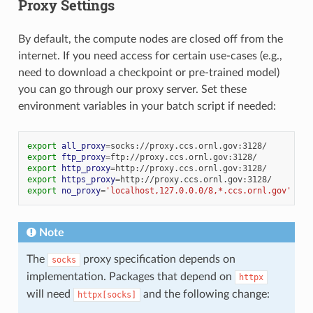
Proxy Settings
By default, the compute nodes are closed off from the
internet. If you need access for certain use-cases (e.g.,
need to download a checkpoint or pre-trained model)
you can go through our proxy server. Set these
environment variables in your batch script if needed:
export
all_proxy
=
export
ftp_proxy
=
export
http_proxy
=
export
https_proxy
=
export
no_proxy
=
'localhost,127.0.0.0/8,*.ccs.ornl.gov'
Note
The
proxy specification depends on
socks
implementation. Packages that depend on
httpx
will need
and the following change:
httpx[socks]