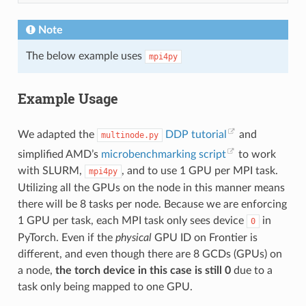
Note
The below example uses
mpi4py
Example Usage
We adapted the
DDP tutorial
and
multinode.py
simplified AMD’s
microbenchmarking script
to work
with SLURM,
, and to use 1 GPU per MPI task.
mpi4py
Utilizing all the GPUs on the node in this manner means
there will be 8 tasks per node. Because we are enforcing
1 GPU per task, each MPI task only sees device
in
0
PyTorch. Even if the
physical
GPU ID on Frontier is
different, and even though there are 8 GCDs (GPUs) on
a node,
the torch device in this case is still 0
due to a
task only being mapped to one GPU.