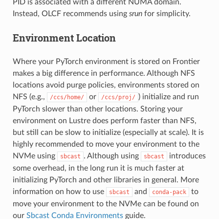
PID is associated with a different NUMA domain.
Instead, OLCF recommends using
srun
for simplicity.
Environment Location
Where your PyTorch environment is stored on Frontier
makes a big difference in performance. Although NFS
locations avoid purge policies, environments stored on
NFS (e.g.,
or
) initialize and run
/ccs/home/
/ccs/proj/
PyTorch slower than other locations. Storing your
environment on Lustre does perform faster than NFS,
but still can be slow to initialize (especially at scale). It is
highly recommended to move your environment to the
NVMe using
. Although using
introduces
sbcast
sbcast
some overhead, in the long run it is much faster at
initializing PyTorch and other libraries in general. More
information on how to use
and
to
sbcast
conda-pack
move your environment to the NVMe can be found on
our
Sbcast Conda Environments
guide.