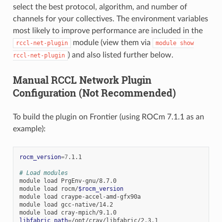
select the best protocol, algorithm, and number of
channels for your collectives. The environment variables
most likely to improve performance are included in the
module (view them via
rccl-net-plugin
module
show
) and also listed further below.
rccl-net-plugin
Manual RCCL Network Plugin
Configuration (Not Recommended)
To build the plugin on Frontier (using ROCm 7.1.1 as an
example):
rocm_version
=
7
.1.1

# Load modules
module
load
PrgEnv-gnu/8.7.0

module
load
rocm/
$rocm_version
module
load
craype-accel-amd-gfx90a

module
load
gcc-native/14.2

module
load
libfabric_path
=
/opt/cray/libfabric/2.3.1
