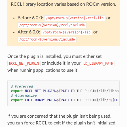
RCCL library location varies based on ROCm version.
Before 6.0.0:
or
/opt/rocm-${version}/rccl/lib
/opt/rocm-${version}/rccl/include
After 6.0.0:
or
/opt/rocm-${version}/lib
/opt/rocm-${version}/include
Once the plugin is installed, you must either set
or include it in your
NCCL_NET_PLUGIN
LD_LIBRARY_PATH
when running applications to use it:
# Preferred
export
NCCL_NET_PLUGIN
=
${
PATH
 TO THE PLUGIN
}
# Alternative
export
LD_LIBRARY_PATH
=
${
PATH
 TO THE PLUGIN
}
/lib/:
${
LD_LIB
If you are concerned that the plugin isn’t being used,
you can force RCCL to exit if the plugin isn’t initialized