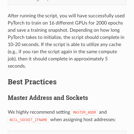
After running the script, you will have successfully used
PyTorch to train on 16 different GPUs for 2000 epochs
and save a training snapshot. Depending on how long
PyTorch takes to initialize, the script should complete in
10-20 seconds. If the script is able to utilize any cache
(e.g., if you ran the script again in the same compute
job), then it should complete in approximately 5
seconds.
Best Practices
Master Address and Sockets
We highly recommend setting
and
MASTER_ADDR
when assigning host addresses:
NCCL_SOCKET_IFNAME