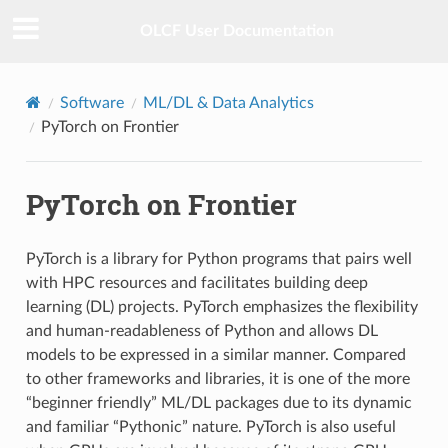
OLCF User Documentation
Software
ML/DL & Data Analytics
PyTorch on Frontier
PyTorch on Frontier
PyTorch is a library for Python programs that pairs well
with HPC resources and facilitates building deep
learning (DL) projects. PyTorch emphasizes the flexibility
and human-readableness of Python and allows DL
models to be expressed in a similar manner. Compared
to other frameworks and libraries, it is one of the more
“beginner friendly” ML/DL packages due to its dynamic
and familiar “Pythonic” nature. PyTorch is also useful