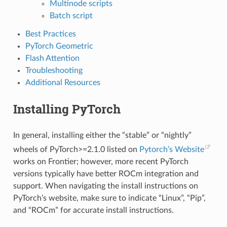
Multinode scripts
Batch script
Best Practices
PyTorch Geometric
Flash Attention
Troubleshooting
Additional Resources
Installing PyTorch
In general, installing either the “stable” or “nightly”
wheels of PyTorch>=2.1.0 listed on
Pytorch’s Website
works on Frontier; however, more recent PyTorch
versions typically have better ROCm integration and
support. When navigating the install instructions on
PyTorch’s website, make sure to indicate “Linux”, “Pip”,
and “ROCm” for accurate install instructions.