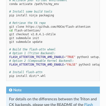
# Activate your virtual environment
conda
activate
/path/to/my_env

# Install some build tools
pip
install
ninja
packaging

# Retrieve the FA repo
git
clone
cd
flash-attention/

git
checkout
v2.8.4.1-cktile

git
submodule
init

git
submodule
update

# Build the flash-attn wheel
# Option 1 (Triton Backend):
FLASH_ATTENTION_TRITON_AMD_ENABLE
=
"TRUE"
python3
setup.py
# Option 2 (Composable Kernel Backend):
FLASH_ATTENTION_TRITON_AMD_ENABLE
=
"FALSE"
python3
setup.py
# Install flash-attn
pip
install
Note
For details on the differences between the Triton and
CK backends, please see the README of the
Flash