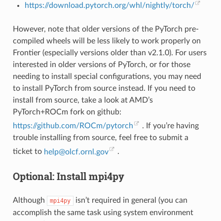
https://download.pytorch.org/whl/nightly/torch/
However, note that older versions of the PyTorch pre-
compiled wheels will be less likely to work properly on
Frontier (especially versions older than v2.1.0). For users
interested in older versions of PyTorch, or for those
needing to install special configurations, you may need
to install PyTorch from source instead. If you need to
install from source, take a look at AMD’s
PyTorch+ROCm fork on github:
https://github.com/ROCm/pytorch
. If you’re having
trouble installing from source, feel free to submit a
ticket to
help
@
olcf
.
ornl
.
gov
.
Optional: Install mpi4py
Although
isn’t required in general (you can
mpi4py
accomplish the same task using system environment