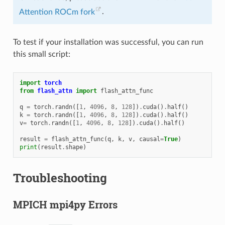
Attention ROCm fork
.
To test if your installation was successful, you can run
this small script:
import
torch
from
flash_attn
import
flash_attn_func
q
=
torch
.
randn
([
1
,
4096
,
8
,
128
])
.
cuda
()
.
half
()
k
=
torch
.
randn
([
1
,
4096
,
8
,
128
])
.
cuda
()
.
half
()
v
=
torch
.
randn
([
1
,
4096
,
8
,
128
])
.
cuda
()
.
half
()
result
=
flash_attn_func
(
q
,
k
,
v
,
causal
=
True
)
print
(
result
.
shape
)
Troubleshooting
MPICH mpi4py Errors