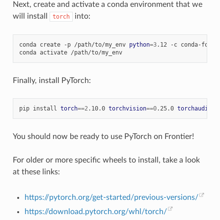
Next, create and activate a conda environment that we
will install
into:
torch
conda
create
-p
/path/to/my_env
python
=
3
.12
-c
conda-forge

conda
activate
Finally, install PyTorch:
pip
install
torch
==
2
.10.0
torchvision
==
0
.25.0
torchaudio
==
You should now be ready to use PyTorch on Frontier!
For older or more specific wheels to install, take a look
at these links:
https://pytorch.org/get-started/previous-versions/
https://download.pytorch.org/whl/torch/