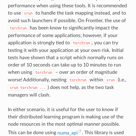
performance when using these tools. It is recommended
to use
to handle the task mapping instead, and to
srun
avoid such launchers if possible. On Frontier, the use of
has been know to significantly impact the
torchrun
performance of some applications; however, if your
application is strongly tied to
, you can try
torchrun
testing it with your application at your own risk. Initial
tests have shown that a script which normally runs on
order of 10 seconds can take up to 10 minutes to run
when using
– over an order of magnitude
torchrun
worse! Additionally, nesting
within
(i.e.,
torchrun
srun
) does not help, as the two task
srun
torchrun
...
managers will clash.
In either scenario, it is useful for the user to know if
their distributed learning program is making use of the
node resources in the most optimal manner possible.
This can be done using
numa_api
. This library is used