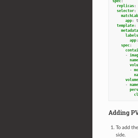
spec
:
replicas
:
selector
:
matchLa
app
:
template
:
metadat
label
app
spec
:
conta
-
ima
nam
vol
-
m
n
volum
-
nam
per
c
Adding PV
To add the
side.