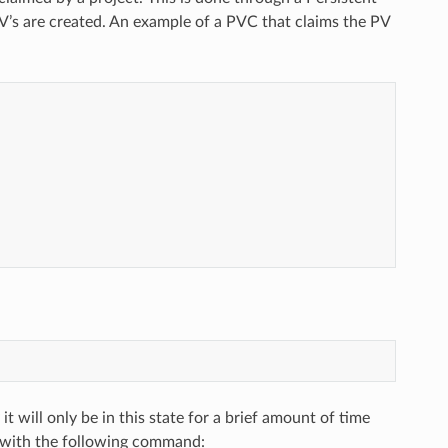
V’s are created. An example of a PVC that claims the PV
 it will only be in this state for a brief amount of time
 with the following command: