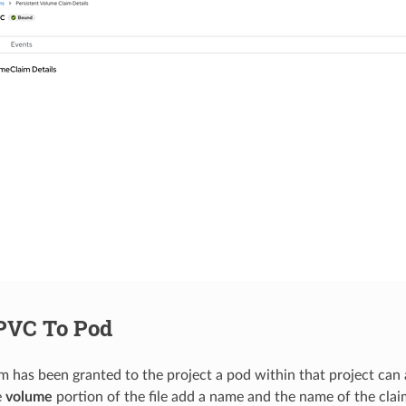
PVC To Pod
m has been granted to the project a pod within that project can 
e
volume
portion of the file add a name and the name of the claim.