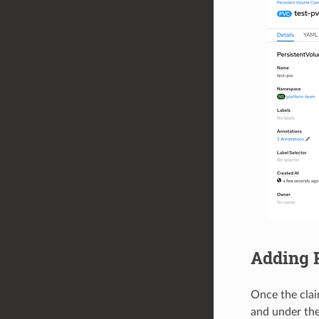
Adding 
Once the clai
and under th