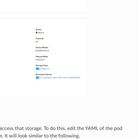
access that storage. To do this, edit the YAML of the pod
 It will look similar to the following.