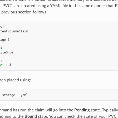
 PVC’s are created using a YAML file in the same manner that P
e previous section follows:
v1
stentVolumeClaim
rage-1
es
:
riteOnce
:
s
:
ge
:
1Gi
hen placed using:
mand has run the claim will go into the
Pending
state. Typically
tioning to the
Bound
state. You can check the state of your PVC