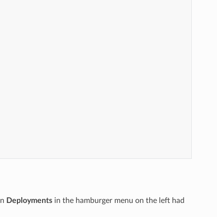
en
Deployments
in the hamburger menu on the left had