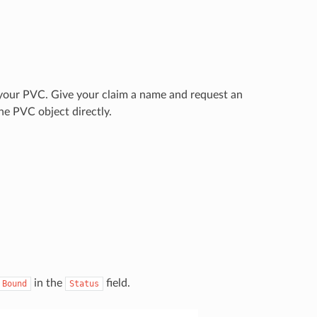
r your PVC. Give your claim a name and request an
he PVC object directly.
in the
field.
Bound
Status