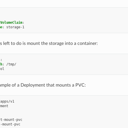
l
tVolumeClaim
:
me
:
storage-1
is left to do is mount the storage into a container:
s
:
th
:
/tmp/
vol
xample of a Deployment that mounts a PVC:
apps/v1
yment
st-mount-pvc
t-mount-pvc