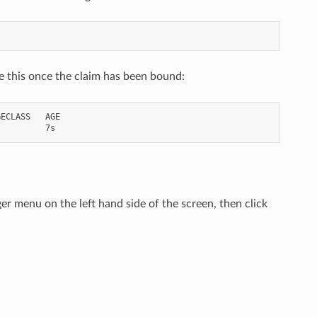
ke this once the claim has been bound:
ECLASS   AGE

r menu on the left hand side of the screen, then click