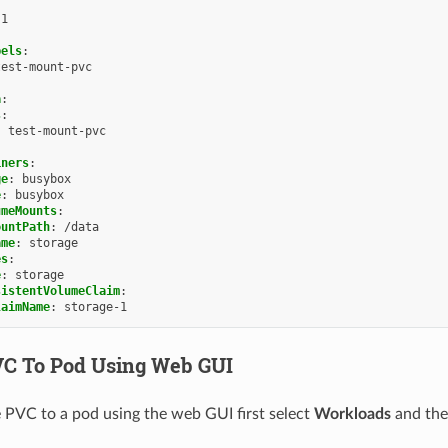
1
bels
:
test-mount-pvc
a
:
s
:
:
test-mount-pvc
iners
:
ge
:
busybox
e
:
busybox
umeMounts
:
ountPath
:
/data
ame
:
storage
es
:
e
:
storage
sistentVolumeClaim
:
laimName
:
storage-1
C To Pod Using Web GUI
 PVC to a pod using the web GUI first select
Workloads
and th