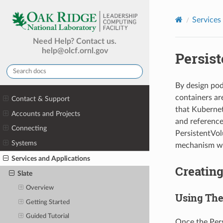
Services
Need Help? Contact us.
help@olcf.ornl.gov
Persist
By design pod
containers ar
Contact & Support
that Kubernet
Accounts and Projects
and reference
Connecting
PersistentVol
Systems
mechanism wil
Services and Applications
Creatin
Slate
Overview
Using The
Getting Started
Guided Tutorial
Once the Pers