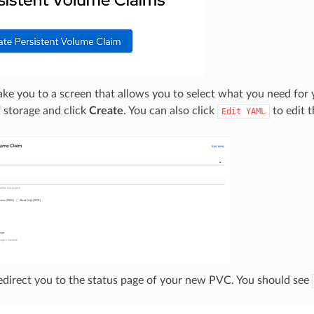
take you to a screen that allows you to select what you need fo
 storage and click
Create
. You can also click
to edit t
Edit
YAML
redirect you to the status page of your new PVC. You should see