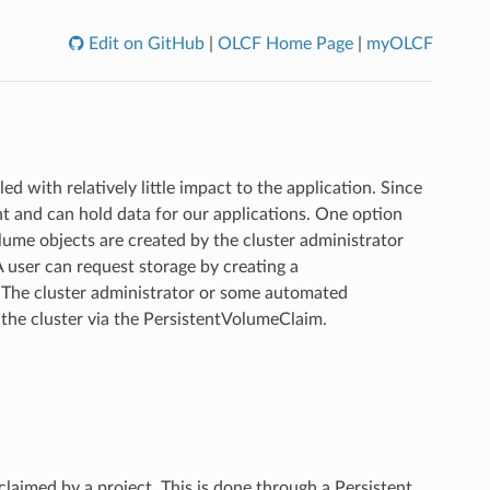
Edit on GitHub
|
OLCF Home Page
|
myOLCF
 with relatively little impact to the application. Since
t and can hold data for our applications. One option
lume objects are created by the cluster administrator
A user can request storage by creating a
 The cluster administrator or some automated
 the cluster via the PersistentVolumeClaim.
claimed by a project. This is done through a Persistent