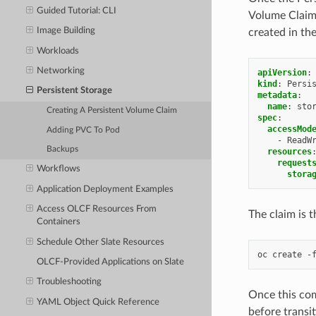
Guided Tutorial: CLI
Volume Claim.
Image Building
created in th
Workloads
Networking
apiVersion
:
kind
:
Persi
Persistent Storage
metadata
:
name
:
sto
Creating A Persistent Volume Claim
spec
:
accessMod
Adding PVC To Pod
-
ReadW
Backups
resources
request
Workflows
stora
Application Deployment Examples
Access OLCF Resources From
The claim is t
Containers
Schedule Other Slate Resources
OLCF-Provided Applications on Slate
Troubleshooting
Once this com
YAML Object Quick Reference
before transi