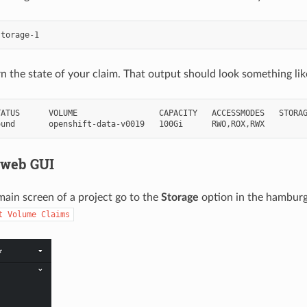
urn the state of your claim. That output should look something li
ATUS      VOLUME                 CAPACITY   ACCESSMODES   STORAG
 web GUI
ain screen of a project go to the
Storage
option in the hamburge
t
Volume
Claims