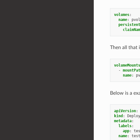
volumes
:
name
:
pvo
persisten
claimNa
Then all that 
volumeMount
-
mountPa
name
:
p
Below is a e
apiVersion
:
kind
:
Deplo
metadata
:
labels
:
app
:
te
name
:
tes