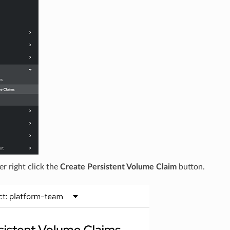
er right click the
Create Persistent Volume Claim
button.