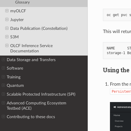
Glossary
myOLCF
Jupyter
Data Publication (Constellation)
This will ret
S3M
OLCF Inference Service
NAME      ST
Documentation
Data Storage and Transfers
Using the
Software
Training
From the m
Quantum
Persisten
Scalable Protected Infrastructure (SPI)
Advanced Computing Ecosystem
Testbed (ACE)
Contributing to these docs