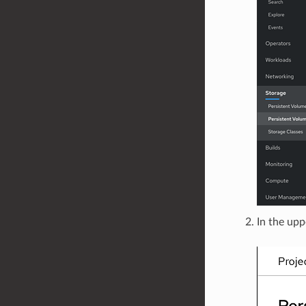
In the upp