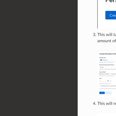
This will 
amount of
This will 