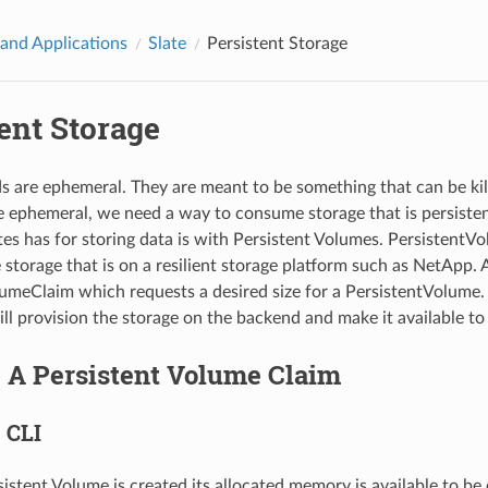
 and Applications
Slate
Persistent Storage
ent Storage
s are ephemeral. They are meant to be something that can be killed
e ephemeral, we need a way to consume storage that is persisten
es has for storing data is with Persistent Volumes. PersistentVo
 storage that is on a resilient storage platform such as NetApp. 
umeClaim which requests a desired size for a PersistentVolume.
l provision the storage on the backend and make it available to
g A Persistent Volume Claim
 CLI
istent Volume is created its allocated memory is available to be 