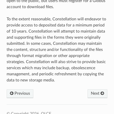
open to the public, but users must register for a Globus
account to download files.
To the extent reasonable, Constellation will endeavor to
provide access to deposited data for a minimum period
of 10 years. Constellation will attempt to maintain data
and supporting files in the forms they were originally
submitted. In some cases, Constellation may maintain
the content, structure and/or functionality of the files
through format migration or other appropriate
strategies. Constellation will also strive to provide basic
services which may include backup, obsolescence
management, and periodic refreshment by copying the
data to new storage media.
Previous
Next
© Copyright 2026, OLCF.