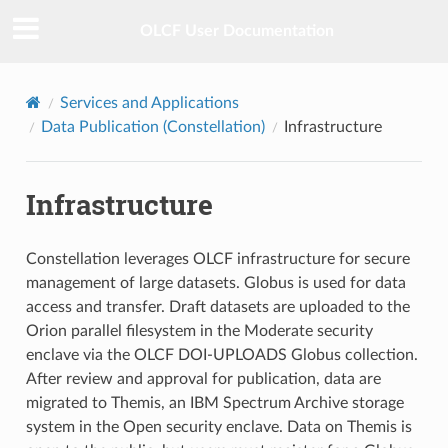
OLCF User Documentation
Services and Applications
Data Publication (Constellation)
Infrastructure
Infrastructure
Constellation leverages OLCF infrastructure for secure
management of large datasets. Globus is used for data
access and transfer. Draft datasets are uploaded to the
Orion parallel filesystem in the Moderate security
enclave via the OLCF DOI-UPLOADS Globus collection.
After review and approval for publication, data are
migrated to Themis, an IBM Spectrum Archive storage
system in the Open security enclave. Data on Themis is