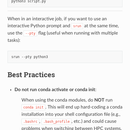
python3
When in an interactive job, if you want to use an
interactive Python prompt and
at the same time,
srun
use the
flag (useful when running with multiple
--pty
tasks):
srun
--pty
Best Practices
Do not run conda activate or conda init
:
When using the conda modules, do
NOT
run
. This will end up hard-coding a conda
conda
init
installation into your shell configuration file (e.g.,
,
, etc.) and could cause
.bashrc
.bash_profile
problems when switching between HPC systems.