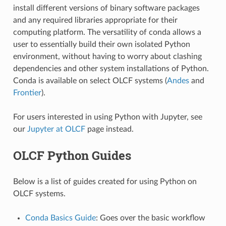
install different versions of binary software packages
and any required libraries appropriate for their
computing platform. The versatility of conda allows a
user to essentially build their own isolated Python
environment, without having to worry about clashing
dependencies and other system installations of Python.
Conda is available on select OLCF systems (
Andes
and
Frontier
).
For users interested in using Python with Jupyter, see
our
Jupyter at OLCF
page instead.
OLCF Python Guides
Below is a list of guides created for using Python on
OLCF systems.
Conda Basics Guide
: Goes over the basic workflow