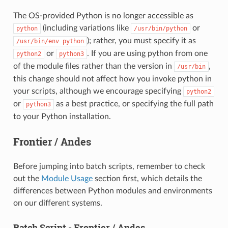
The OS-provided Python is no longer accessible as
(including variations like
or
python
/usr/bin/python
); rather, you must specify it as
/usr/bin/env
python
or
. If you are using python from one
python2
python3
of the module files rather than the version in
,
/usr/bin
this change should not affect how you invoke python in
your scripts, although we encourage specifying
python2
or
as a best practice, or specifying the full path
python3
to your Python installation.
Frontier / Andes
Before jumping into batch scripts, remember to check
out the
Module Usage
section first, which details the
differences between Python modules and environments
on our different systems.
Batch Script - Frontier / Andes