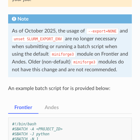
Note
As of October 2025, the usage of
and
--export=NONE
are no longer necessary
unset
SLURM_EXPORT_ENV
when submitting or running a batch script when
using the default
module on Frontier and
miniforge3
Andes. Older (non-default)
modules do
miniforge3
not have this change and are not recommended.
An example batch script for is provided below:
Frontier
Andes
#!/bin/bash
#SBATCH -A <PROJECT_ID>
#SBATCH -J python
#SBATCH -N 1