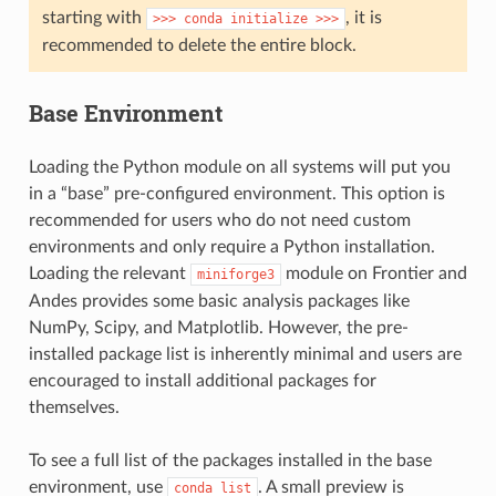
starting with
, it is
>>>
conda
initialize
>>>
recommended to delete the entire block.
Base Environment
Loading the Python module on all systems will put you
in a “base” pre-configured environment. This option is
recommended for users who do not need custom
environments and only require a Python installation.
Loading the relevant
module on Frontier and
miniforge3
Andes provides some basic analysis packages like
NumPy, Scipy, and Matplotlib. However, the pre-
installed package list is inherently minimal and users are
encouraged to install additional packages for
themselves.
To see a full list of the packages installed in the base
environment, use
. A small preview is
conda
list