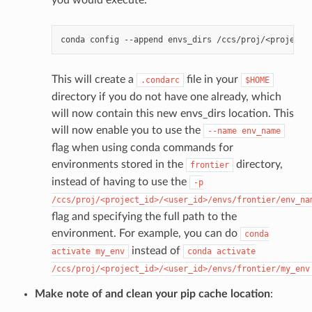
you would execute:
conda
config
--append
envs_dirs
This will create a
file in your
.condarc
$HOME
directory if you do not have one already, which
will now contain this new envs_dirs location. This
will now enable you to use the
--name
env_name
flag when using conda commands for
environments stored in the
directory,
frontier
instead of having to use the
-p
/ccs/proj/<project_id>/<user_id>/envs/frontier/env_na
flag and specifying the full path to the
environment. For example, you can do
conda
instead of
activate
my_env
conda
activate
/ccs/proj/<project_id>/<user_id>/envs/frontier/my_env
Make note of and clean your pip cache location
: