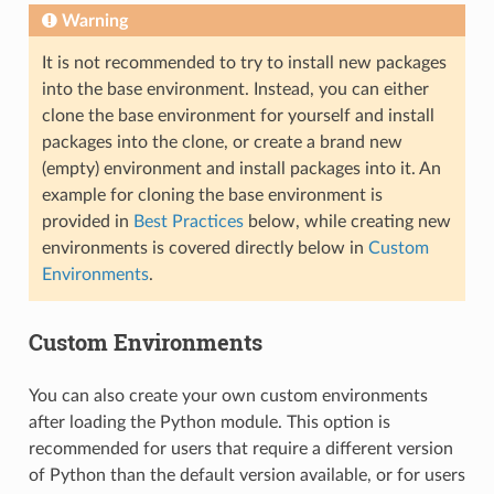
Warning
It is not recommended to try to install new packages
into the base environment. Instead, you can either
clone the base environment for yourself and install
packages into the clone, or create a brand new
(empty) environment and install packages into it. An
example for cloning the base environment is
provided in
Best Practices
below, while creating new
environments is covered directly below in
Custom
Environments
.
Custom Environments
You can also create your own custom environments
after loading the Python module. This option is
recommended for users that require a different version
of Python than the default version available, or for users