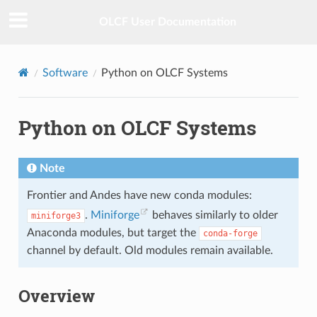
OLCF User Documentation
Software
Python on OLCF Systems
Python on OLCF Systems
Note
Frontier and Andes have new conda modules:
.
Miniforge
behaves similarly to older
miniforge3
Anaconda modules, but target the
conda-forge
channel by default. Old modules remain available.
Overview