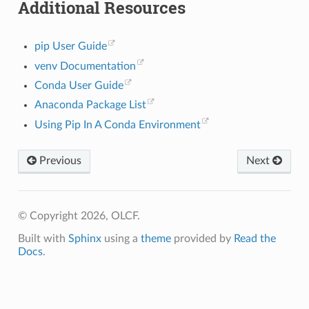
Additional Resources
pip User Guide
venv Documentation
Conda User Guide
Anaconda Package List
Using Pip In A Conda Environment
Previous
Next
© Copyright 2026, OLCF.
Built with
Sphinx
using a
theme
provided by
Read the
Docs
.