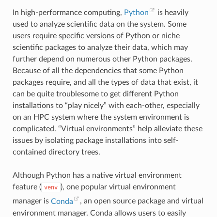
In high-performance computing,
Python
is heavily
used to analyze scientific data on the system. Some
users require specific versions of Python or niche
scientific packages to analyze their data, which may
further depend on numerous other Python packages.
Because of all the dependencies that some Python
packages require, and all the types of data that exist, it
can be quite troublesome to get different Python
installations to “play nicely” with each-other, especially
on an HPC system where the system environment is
complicated. “Virtual environments” help alleviate these
issues by isolating package installations into self-
contained directory trees.
Although Python has a native virtual environment
feature (
), one popular virtual environment
venv
manager is
Conda
, an open source package and virtual
environment manager. Conda allows users to easily