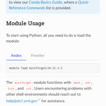
to view our
Conda Basics Guide
, where a
Quick-
Reference Commands
list is provided.
Module Usage
To start using Python, all you need to do is load the
module:
Andes
Frontier
module
load
The
module functions with
,
,
miniforge3
bash
zsh
, and
. Users encountering problems with
tcsh
csh
other shell environments should reach out to
help
@
olcf
.
ornl
.
gov
for assistance.