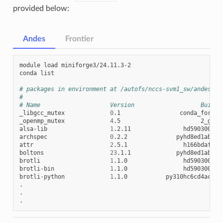
provided below:
Andes
Frontier
module
load
miniforge3/24.11.3-2

conda
list

# packages in environment at /autofs/nccs-svm1_sw/andes/mi
#
# Name                    Version                   Build 
_libgcc_mutex
0
.1
conda_forge
_openmp_mutex
4
.5
2_gnu
alsa-lib
1
.2.11
hd590300_1
archspec
0
.2.2
pyhd8ed1ab_0
attr
2
.5.1
h166bdaf_1
boltons
23
.1.1
pyhd8ed1ab_0
brotli
1
.1.0
hd590300_1
brotli-bin
1
.1.0
hd590300_1
brotli-python
1
.1.0
py310hc6cd4ac_1
.

.
