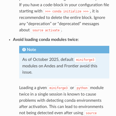
If you have a code-block in your configuration file
starting with
, it is
>>>
conda
initialize
>>>
recommended to delete the entire block. Ignore
any “deprecation” or “deprecated” messages
about
.
source
activate
Avoid loading conda modules twice
:
Note
As of October 2025, default
miniforge3
modules on Andes and Frontier avoid this
issue.
Loading a given
or
module
miniforge3
python
twice in a single session is known to cause
problems with detecting conda environments
after activation. This can lead to environments
not being detected even after using
source