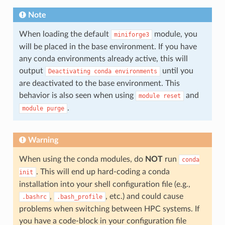
Note
When loading the default
module, you
miniforge3
will be placed in the base environment. If you have
any conda environments already active, this will
output
until you
Deactivating
conda
environments
are deactivated to the base environment. This
behavior is also seen when using
and
module
reset
.
module
purge
Warning
When using the conda modules, do
NOT
run
conda
. This will end up hard-coding a conda
init
installation into your shell configuration file (e.g.,
,
, etc.) and could cause
.bashrc
.bash_profile
problems when switching between HPC systems. If
you have a code-block in your configuration file