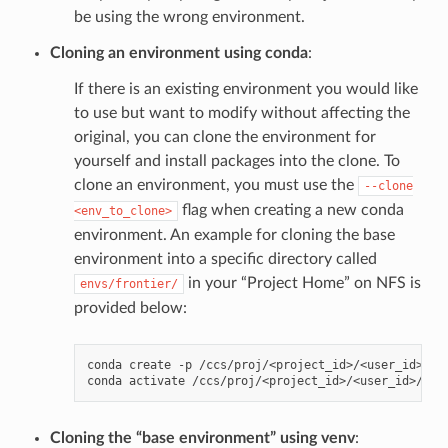
be using the wrong environment.
Cloning an environment using conda
:
If there is an existing environment you would like
to use but want to modify without affecting the
original, you can clone the environment for
yourself and install packages into the clone. To
clone an environment, you must use the
--clone
flag when creating a new conda
<env_to_clone>
environment. An example for cloning the base
environment into a specific directory called
in your “Project Home” on NFS is
envs/frontier/
provided below:
conda
create
-p
/ccs/proj/<project_id>/<user_id>/en
conda
activate
Cloning the “base environment” using venv
: