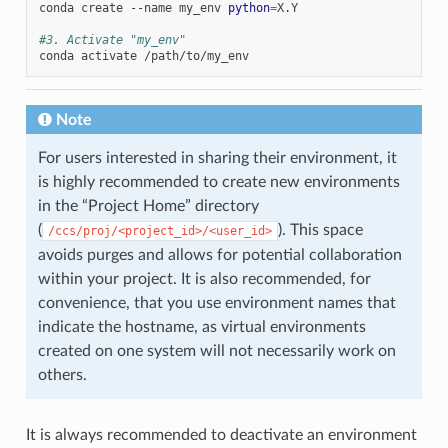
conda
create
--name
my_env
python
=
X.Y

#3. Activate "my_env"
conda
activate
Note
For users interested in sharing their environment, it
is highly recommended to create new environments
in the “Project Home” directory
(
). This space
/ccs/proj/<project_id>/<user_id>
avoids purges and allows for potential collaboration
within your project. It is also recommended, for
convenience, that you use environment names that
indicate the hostname, as virtual environments
created on one system will not necessarily work on
others.
It is always recommended to deactivate an environment