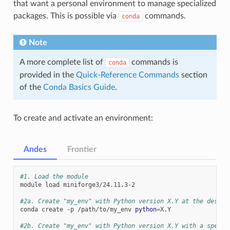
that want a personal environment to manage specialized
packages. This is possible via
commands.
conda
Note
A more complete list of
commands is
conda
provided in the
Quick-Reference Commands
section
of the
Conda Basics Guide
.
To create and activate an environment:
Andes
Frontier
#1. Load the module
module
load
miniforge3/24.11.3-2

#2a. Create "my_env" with Python version X.Y at the desire
conda
create
-p
/path/to/my_env
python
=
X.Y

#2b. Create "my_env" with Python version X.Y with a specif