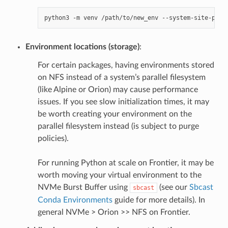
python3
-m
venv
/path/to/new_env
Environment locations (storage)
:
For certain packages, having environments stored
on NFS instead of a system’s parallel filesystem
(like Alpine or Orion) may cause performance
issues. If you see slow initialization times, it may
be worth creating your environment on the
parallel filesystem instead (is subject to purge
policies).
For running Python at scale on Frontier, it may be
worth moving your virtual environment to the
NVMe Burst Buffer using
(see our
Sbcast
sbcast
Conda Environments
guide for more details). In
general NVMe > Orion >> NFS on Frontier.