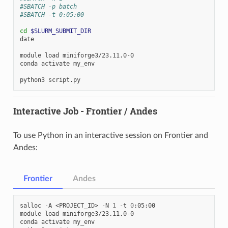
#SBATCH -p batch
#SBATCH -t 0:05:00
cd
$SLURM_SUBMIT_DIR
date

module
load
miniforge3/23.11.0-0

conda
activate
my_env

python3
Interactive Job - Frontier / Andes
To use Python in an interactive session on Frontier and
Andes:
Frontier
Andes
salloc
-A
<PROJECT_ID>
-N
1
-t
0
:05:00

module
load
miniforge3/23.11.0-0

conda
activate
my_env
