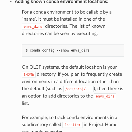
Adding known conda environment locations
:
For a conda environment to be callable by a
“name”, it must be installed in one of the
directories. The list of known
envs_dirs
directories can be seen by executing:
$
conda
config
--show
On OLCF systems, the default location is your
directory. If you plan to frequently create
$HOME
environments in a different location other than
the default (such as
), then there is
/ccs/proj/...
an option to add directories to the
envs_dirs
list.
For example, to track conda environments in a
subdirectory called
in Project Home
frontier