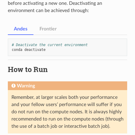
before activating a new one. Deactivating an
environment can be achieved through:
Andes
Frontier
# Deactivate the current environment
conda
How to Run
Warning
Remember, at larger scales both your performance
and your fellow users’ performance will suffer if you
do not run on the compute nodes. It is always highly
recommended to run on the compute nodes (through
the use of a batch job or interactive batch job).