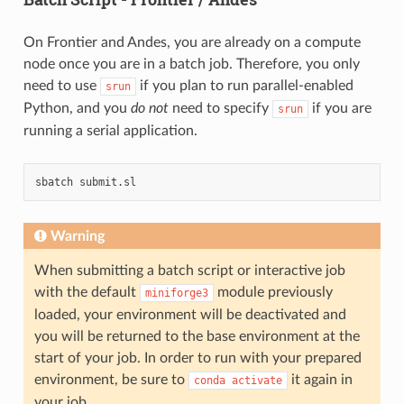
On Frontier and Andes, you are already on a compute
node once you are in a batch job. Therefore, you only
need to use
if you plan to run parallel-enabled
srun
Python, and you
do not
need to specify
if you are
srun
running a serial application.
sbatch
Warning
When submitting a batch script or interactive job
with the default
module previously
miniforge3
loaded, your environment will be deactivated and
you will be returned to the base environment at the
start of your job. In order to run with your prepared
environment, be sure to
it again in
conda
activate
your job.