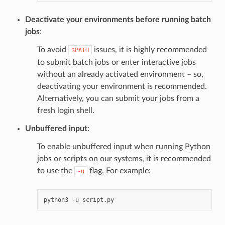
Deactivate your environments before running batch
jobs
:
To avoid
issues, it is highly recommended
$PATH
to submit batch jobs or enter interactive jobs
without an already activated environment – so,
deactivating your environment is recommended.
Alternatively, you can submit your jobs from a
fresh login shell.
Unbuffered input
:
To enable unbuffered input when running Python
jobs or scripts on our systems, it is recommended
to use the
flag. For example:
-u
python3
-u