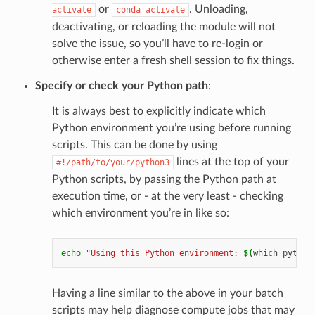
or
. Unloading,
activate
conda
activate
deactivating, or reloading the module will not
solve the issue, so you’ll have to re-login or
otherwise enter a fresh shell session to fix things.
Specify or check your Python path
:
It is always best to explicitly indicate which
Python environment you’re using before running
scripts. This can be done by using
lines at the top of your
#!/path/to/your/python3
Python scripts, by passing the Python path at
execution time, or - at the very least - checking
which environment you’re in like so:
echo
"Using this Python environment: 
$(
which
python
Having a line similar to the above in your batch
scripts may help diagnose compute jobs that may