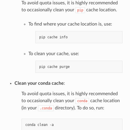
To avoid quota issues, it is highly recommended
to occasionally clean your
cache location.
pip
To find where your cache location is, use:
pip
cache
To clean your cache, use:
pip
cache
Clean your conda cache
:
To avoid quota issues, it is highly recommended
to occasionally clean your
cache location
conda
(in your
directory). To do so, run:
.conda
conda
clean