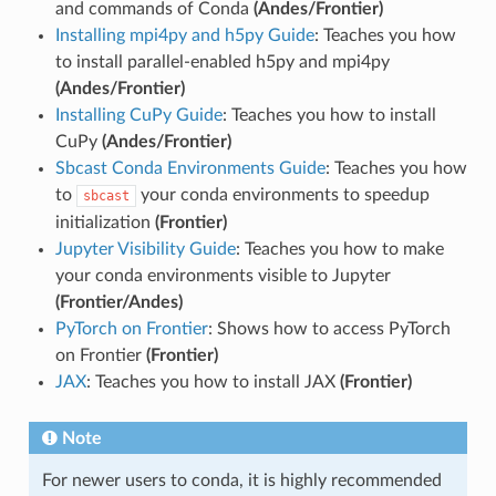
and commands of Conda
(Andes/Frontier)
Installing mpi4py and h5py Guide
: Teaches you how
to install parallel-enabled h5py and mpi4py
(Andes/Frontier)
Installing CuPy Guide
: Teaches you how to install
CuPy
(Andes/Frontier)
Sbcast Conda Environments Guide
: Teaches you how
to
your conda environments to speedup
sbcast
initialization
(Frontier)
Jupyter Visibility Guide
: Teaches you how to make
your conda environments visible to Jupyter
(Frontier/Andes)
PyTorch on Frontier
: Shows how to access PyTorch
on Frontier
(Frontier)
JAX
: Teaches you how to install JAX
(Frontier)
Note
For newer users to conda, it is highly recommended