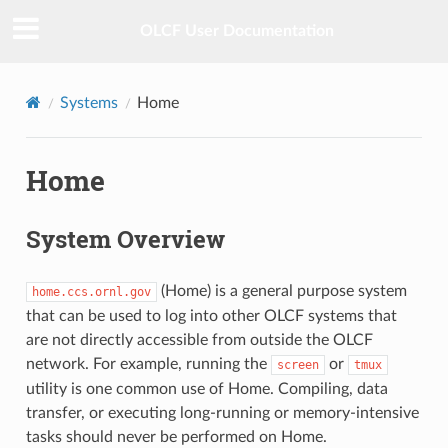
OLCF User Documentation
Systems
Home
Home
System Overview
(Home) is a general purpose system
home.ccs.ornl.gov
that can be used to log into other OLCF systems that
are not directly accessible from outside the OLCF
network. For example, running the
or
screen
tmux
utility is one common use of Home. Compiling, data
transfer, or executing long-running or memory-intensive
tasks should never be performed on Home.