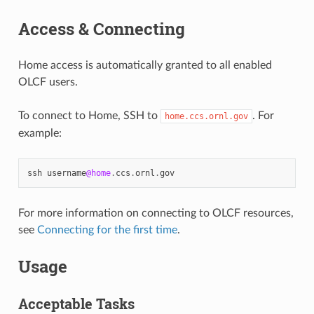
Access & Connecting
Home access is automatically granted to all enabled
OLCF users.
To connect to Home, SSH to
. For
home.ccs.ornl.gov
example:
ssh
username
@home
.
ccs
.
ornl
.
gov
For more information on connecting to OLCF resources,
see
Connecting for the first time
.
Usage
Acceptable Tasks