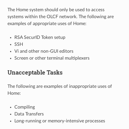
The Home system should only be used to access
systems within the OLCF network. The following are
examples of appropriate uses of Home:
RSA SecurID Token setup
SSH
Vi and other non-GUI editors
Screen or other terminal multiplexers
Unacceptable Tasks
The following are examples of inappropriate uses of
Home:
Compiling
Data Transfers
Long-running or memory-intensive processes