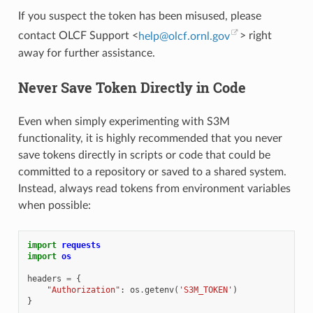
If you suspect the token has been misused, please
contact OLCF Support <
help
@
olcf
.
ornl
.
gov
> right
away for further assistance.
Never Save Token Directly in Code
Even when simply experimenting with S3M
functionality, it is highly recommended that you never
save tokens directly in scripts or code that could be
committed to a repository or saved to a shared system.
Instead, always read tokens from environment variables
when possible:
import
requests
import
os
headers
=
{
"Authorization"
:
os
.
getenv
(
'S3M_TOKEN'
)
}