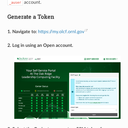
account.
_auser
Generate a Token
1. Navigate to:
https://my.olcf.ornl.gov
2. Log in using an Open account.