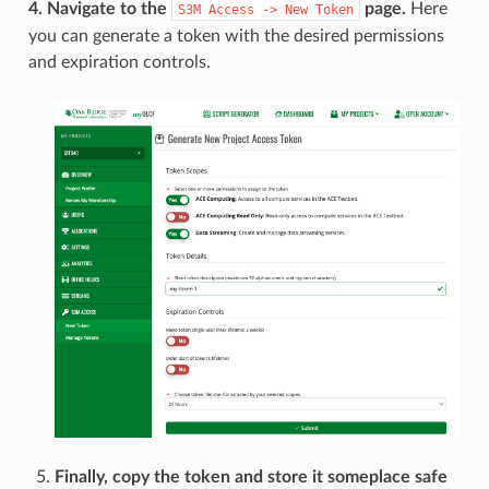
4. Navigate to the
page.
Here
S3M
Access
->
New
Token
you can generate a token with the desired permissions
and expiration controls.
Finally, copy the token and store it someplace safe