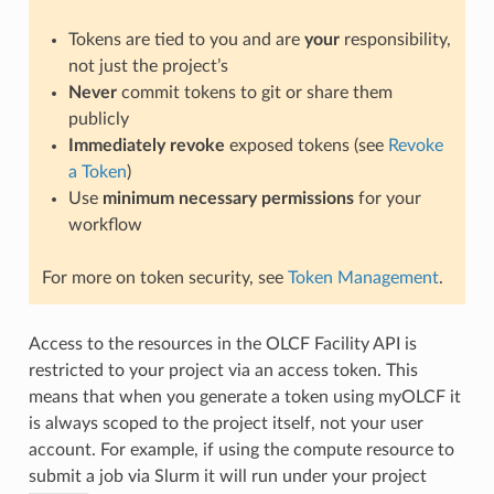
Tokens are tied to you and are
your
responsibility,
not just the project’s
Never
commit tokens to git or share them
publicly
Immediately revoke
exposed tokens (see
Revoke
a Token
)
Use
minimum necessary permissions
for your
workflow
For more on token security, see
Token Management
.
Access to the resources in the OLCF Facility API is
restricted to your project via an access token. This
means that when you generate a token using myOLCF it
is always scoped to the project itself, not your user
account. For example, if using the compute resource to
submit a job via Slurm it will run under your project