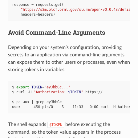
response
=
requests
.
get
(
"https://s3m.olcf.ornl.gov/slurm/open/v0.0.43/defiant/
headers
=
headers
)
Avoid Command-Line Arguments
Depending on your system’s configuration, providing
secrets to an application via command-line arguments
can expose them to other users or processes, even when
storing tokens in variables.
$
export
TOKEN
=
"eyJhbGc..."
$
curl
-H
"Authorization: 
$TOKEN
"
https://...

$
ps
aux
|
grep
eyJhbGc

user
456
pts/0
S+
11
:33
0
:00
curl
-H
Authoriza
The shell expands
before executing the
$TOKEN
command, so the token value appears in the process