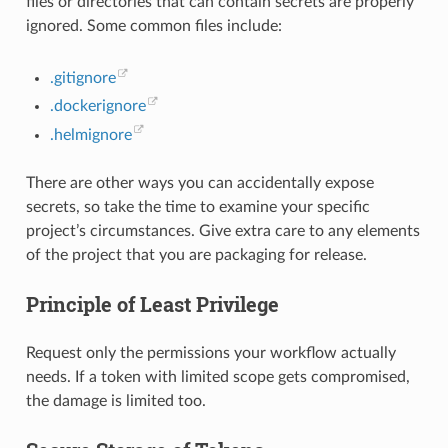
files or directories that can contain secrets are properly
ignored. Some common files include:
.gitignore
.dockerignore
.helmignore
There are other ways you can accidentally expose
secrets, so take the time to examine your specific
project’s circumstances. Give extra care to any elements
of the project that you are packaging for release.
Principle of Least Privilege
Request only the permissions your workflow actually
needs. If a token with limited scope gets compromised,
the damage is limited too.