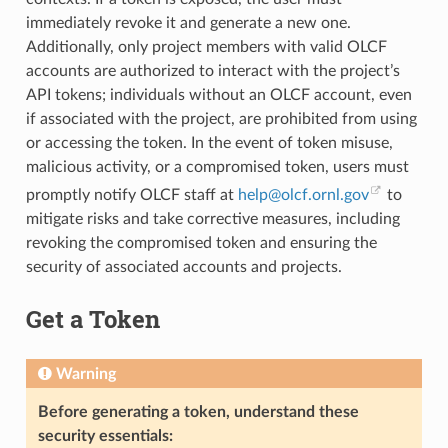
immediately revoke it and generate a new one.
Additionally, only project members with valid OLCF
accounts are authorized to interact with the project’s
API tokens; individuals without an OLCF account, even
if associated with the project, are prohibited from using
or accessing the token. In the event of token misuse,
malicious activity, or a compromised token, users must
promptly notify OLCF staff at
help
@
olcf
.
ornl
.
gov
to
mitigate risks and take corrective measures, including
revoking the compromised token and ensuring the
security of associated accounts and projects.
Get a Token
Warning
Before generating a token, understand these
security essentials: