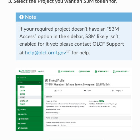
3. Select the Project you want an S3M token for.
Note
If your required project doesn’t have an “S3M
Access” option in the sidebar, S3M likely isn’t
enabled for it yet; please contact OLCF Support
at
help
@
olcf
.
ornl
.
gov
for help.