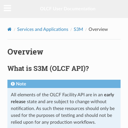
OLCF User Documentation
Services and Applications
S3M
Overview
Overview
What is S3M (OLCF API)?
Note
All elements of the OLCF Facility API are in an
early
release
state and are subject to change without
notification. As such these resources should only be
used for the purposes of testing and should not be
relied upon for any production workflows.