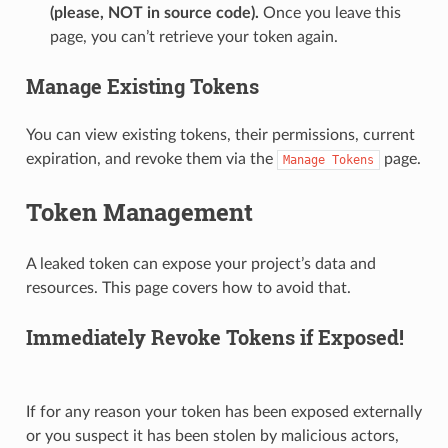
(please, NOT in source code).
Once you leave this
page, you can’t retrieve your token again.
Manage Existing Tokens
You can view existing tokens, their permissions, current
expiration, and revoke them via the
page.
Manage
Tokens
Token Management
A leaked token can expose your project’s data and
resources. This page covers how to avoid that.
Immediately Revoke Tokens if Exposed!
If for any reason your token has been exposed externally
or you suspect it has been stolen by malicious actors,