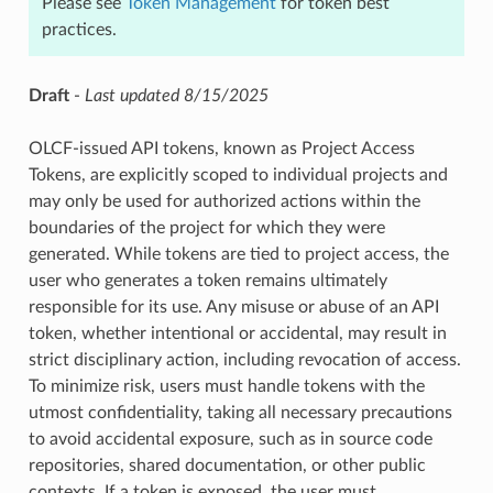
Please see
Token Management
for token best
practices.
Draft
-
Last updated 8/15/2025
OLCF-issued API tokens, known as Project Access
Tokens, are explicitly scoped to individual projects and
may only be used for authorized actions within the
boundaries of the project for which they were
generated. While tokens are tied to project access, the
user who generates a token remains ultimately
responsible for its use. Any misuse or abuse of an API
token, whether intentional or accidental, may result in
strict disciplinary action, including revocation of access.
To minimize risk, users must handle tokens with the
utmost confidentiality, taking all necessary precautions
to avoid accidental exposure, such as in source code
repositories, shared documentation, or other public
contexts. If a token is exposed, the user must