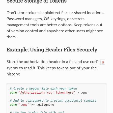
Secure Storage of Tokens
Don’t store tokens in plaintext files or shared locations.
Password managers, OS keyrings, or secrets
management tools are better options. Keep tokens out
of version control and anywhere other users might see
them.
Example: Using Header Files Securely
Store the authorization header in a file and use curl’s
@
syntax to read it. This keeps tokens out of your shell
history:
# Create a header file with your token
echo
"Authorization: your_token_here"
>
.env

# Add to .gitignore to prevent accidental commits
echo
".env"
>>
.gitignore

# Use the header file with curl