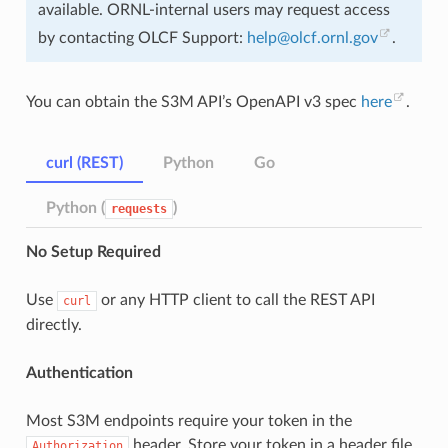
available. ORNL-internal users may request access
by contacting OLCF Support:
help
@
olcf
.
ornl
.
gov
.
You can obtain the S3M API’s OpenAPI v3 spec
here
.
curl (REST)
Python
Go
Python (
)
requests
No Setup Required
Use
or any HTTP client to call the REST API
curl
directly.
Authentication
Most S3M endpoints require your token in the
header. Store your token in a header file
Authorization