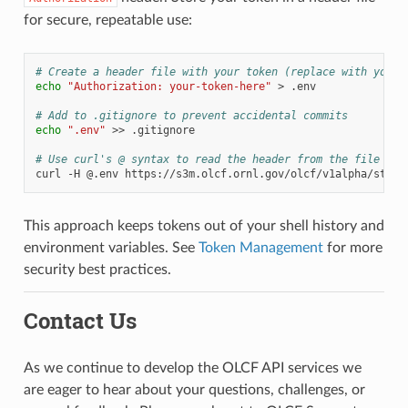
for secure, repeatable use:
# Create a header file with your token (replace with your 
echo
"Authorization: your-token-here"
>
.env

# Add to .gitignore to prevent accidental commits
echo
".env"
>>
.gitignore

# Use curl's @ syntax to read the header from the file
curl
-H
@.env
This approach keeps tokens out of your shell history and
environment variables. See
Token Management
for more
security best practices.
Contact Us
As we continue to develop the OLCF API services we
are eager to hear about your questions, challenges, or