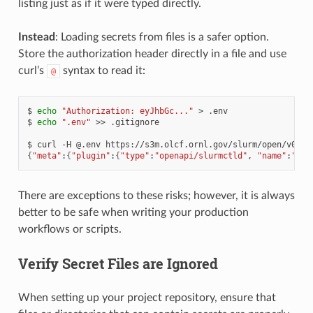
listing just as if it were typed directly.
Instead
: Loading secrets from files is a safer option.
Store the authorization header directly in a file and use
curl’s
syntax to read it:
@
$
echo
"Authorization: eyJhbGc..."
>
.env

$
echo
".env"
>>
.gitignore

$
curl
-H
@.env
{
"meta"
:
{
"plugin"
:
{
"type"
:
"openapi/slurmctld"
,
"name"
:
"Slu
There are exceptions to these risks; however, it is always
better to be safe when writing your production
workflows or scripts.
Verify Secret Files are Ignored
When setting up your project repository, ensure that