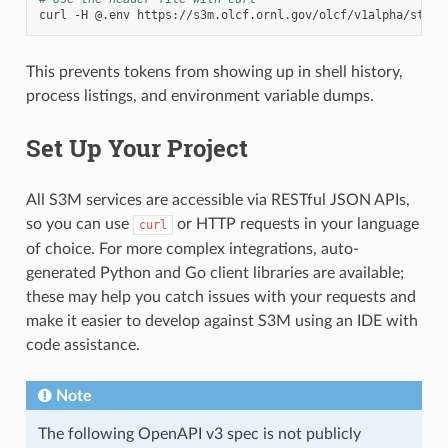
curl
-H
@.env
This prevents tokens from showing up in shell history,
process listings, and environment variable dumps.
Set Up Your Project
All S3M services are accessible via RESTful JSON APIs,
so you can use
or HTTP requests in your language
curl
of choice. For more complex integrations, auto-
generated Python and Go client libraries are available;
these may help you catch issues with your requests and
make it easier to develop against S3M using an IDE with
code assistance.
Note
The following OpenAPI v3 spec is not publicly