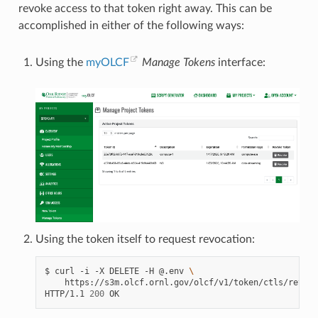
revoke access to that token right away. This can be
accomplished in either of the following ways:
Using the
myOLCF
Manage Tokens
interface:
Using the token itself to request revocation:
$
curl
-i
-X
DELETE
-H
@.env
\
https://s3m.olcf.ornl.gov/olcf/v1/token/ctls/revoke

HTTP/1.1
200