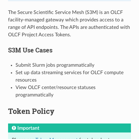
The Secure Scientific Service Mesh (S3M) is an OLCF
facility-managed gateway which provides access to a
range of API endpoints. The APIs are authenticated with
OLCF Project Access Tokens.
S3M Use Cases
Submit Slurm jobs programmatically
Set up data streaming services for OLCF compute
resources
View OLCF center/resource statuses
programmatically
Token Policy
Important